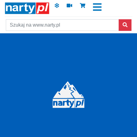
Szukaj
Skip to main content