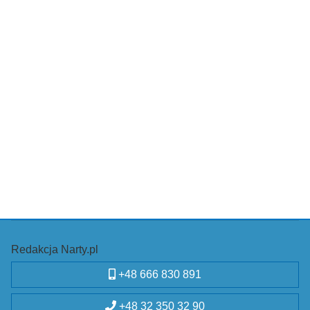
Redakcja Narty.pl
+48 666 830 891
+48 32 350 32 90