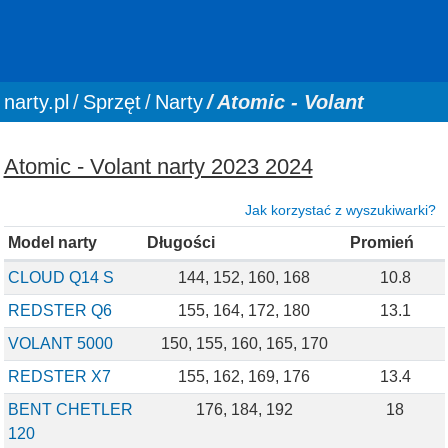
You are here:
narty.pl
Sprzęt
Narty
Atomic - Volant
Atomic - Volant narty 2023 2024
Jak korzystać z wyszukiwarki?
Model narty
Długości
Promień
CLOUD Q14 S
144, 152, 160, 168
10.8
REDSTER Q6
155, 164, 172, 180
13.1
VOLANT 5000
150, 155, 160, 165, 170
REDSTER X7
155, 162, 169, 176
13.4
BENT CHETLER
176, 184, 192
18
120