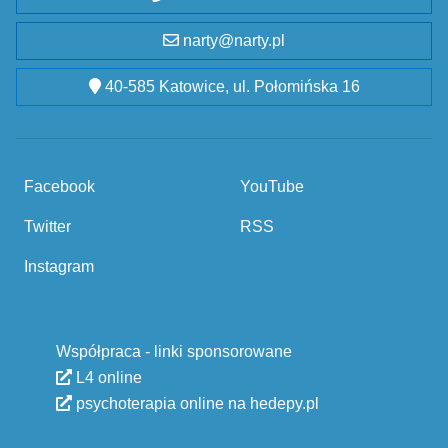
narty@narty.pl
40-585 Katowice, ul. Połomińska 16
Facebook
YouTube
Twitter
RSS
Instagram
Współpraca - linki sponsorowane
L4 online
psychoterapia online na hedepy.pl