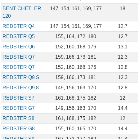
BENT CHETLER
147, 154, 161, 169, 177
18
120
REDSTER Q4
147, 154, 161, 169, 177
12.7
REDSTER Q5
155, 164, 172, 180
12.7
REDSTER Q6
152, 160, 168, 176
13.1
REDSTER Q7
159, 166, 173, 181
12.3
REDSTER Q7
152, 160, 168, 176
12.8
REDSTER Q9 S
159, 166, 173, 181
12.3
REDSTER Q9.8
149, 156, 163, 170
12.8
REDSTER S7
161, 168, 175, 182
12
REDSTER G7
149, 156, 163, 170
14.4
REDSTER S8
161, 168, 175, 182
12
REDSTER G8
155, 160, 165, 170
14.4
REDSTER S9
167, 172, 177, 182
11.3