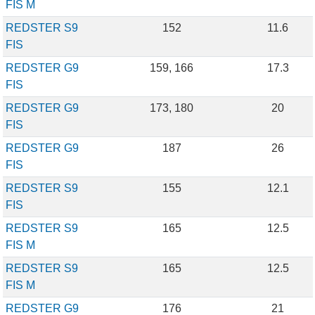
FIS M
REDSTER S9
152
11.6
FIS
REDSTER G9
159, 166
17.3
FIS
REDSTER G9
173, 180
20
FIS
REDSTER G9
187
26
FIS
REDSTER S9
155
12.1
FIS
REDSTER S9
165
12.5
FIS M
REDSTER S9
165
12.5
FIS M
REDSTER G9
176
21