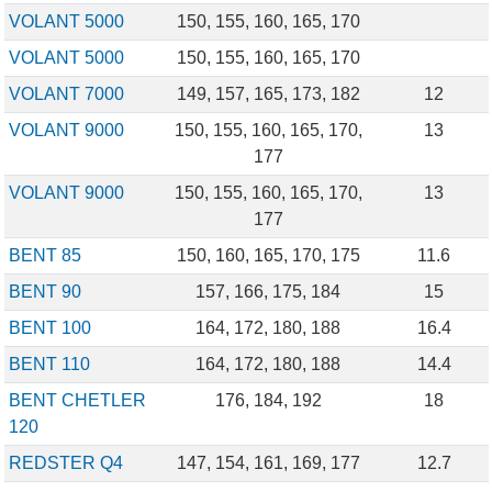
VOLANT 5000
150, 155, 160, 165, 170
VOLANT 5000
150, 155, 160, 165, 170
VOLANT 7000
149, 157, 165, 173, 182
12
VOLANT 9000
150, 155, 160, 165, 170,
13
177
VOLANT 9000
150, 155, 160, 165, 170,
13
177
BENT 85
150, 160, 165, 170, 175
11.6
BENT 90
157, 166, 175, 184
15
BENT 100
164, 172, 180, 188
16.4
BENT 110
164, 172, 180, 188
14.4
BENT CHETLER
176, 184, 192
18
120
REDSTER Q4
147, 154, 161, 169, 177
12.7