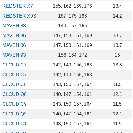
REDSTER X7
155, 162, 169, 176
13.4
REDSTER X9S
167, 175, 183
14.2
MAVEN 83
149, 157, 165
MAVEN 86
147, 153, 161, 169
13.7
MAVEN 86
147, 153, 161, 169
13.7
MAVEN 93
156, 164, 172
15
CLOUD C7
142, 149, 156, 163
13,8
CLOUD C7
142, 149, 156, 163
CLOUD C8
143, 150, 157, 164
11.5
CLOUD Q8
140, 147, 154, 161
12.1
CLOUD C9
143, 150, 157, 164
11.5
CLOUD Q9
140, 147, 154, 161
12.1
CLOUD C11
143, 150, 157, 164
11.5