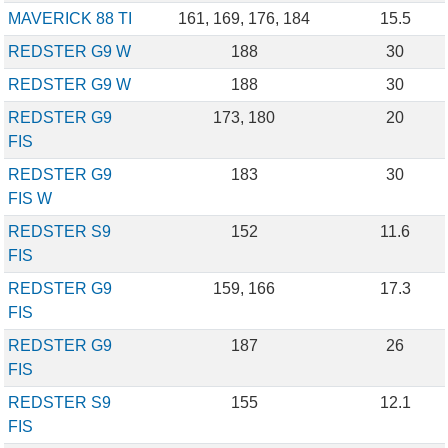
MAVERICK 88 TI
161, 169, 176, 184
15.5
REDSTER G9 W
188
30
REDSTER G9 W
188
30
REDSTER G9
173, 180
20
FIS
REDSTER G9
183
30
FIS W
REDSTER S9
152
11.6
FIS
REDSTER G9
159, 166
17.3
FIS
REDSTER G9
187
26
FIS
REDSTER S9
155
12.1
FIS