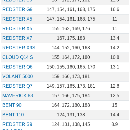
REDSTER G9
147, 154, 161, 168, 175
16.6
REDSTER X5
147, 154, 161, 168, 175
11
REDSTER X5
155, 162, 169, 176
11
REDSTER X7
167, 175, 183
13.4
REDSTER X9S
144, 152, 160, 168
14.2
CLOUD Q14 S
155, 164, 172, 180
10.8
REDSTER Q6
150, 155, 160, 165, 170
13.1
VOLANT 5000
159, 166, 173, 181
REDSTER Q7
149, 157, 165, 173, 181
12.8
MAVERICK 83
157, 166, 175, 184
12,5
BENT 90
164, 172, 180, 188
15
BENT 110
124, 131, 138
14.4
REDSTER S9
124, 131, 138, 145
8.9