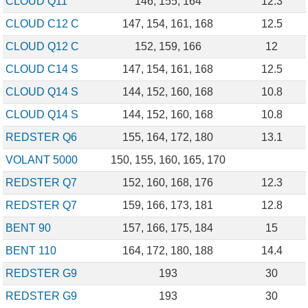
CLOUD Q11
146, 155, 164
12.3
CLOUD C12 C
147, 154, 161, 168
12.5
CLOUD Q12 C
152, 159, 166
12
CLOUD C14 S
147, 154, 161, 168
12.5
CLOUD Q14 S
144, 152, 160, 168
10.8
CLOUD Q14 S
144, 152, 160, 168
10.8
REDSTER Q6
155, 164, 172, 180
13.1
VOLANT 5000
150, 155, 160, 165, 170
REDSTER Q7
152, 160, 168, 176
12.3
REDSTER Q7
159, 166, 173, 181
12.8
BENT 90
157, 166, 175, 184
15
BENT 110
164, 172, 180, 188
14.4
REDSTER G9
193
30
REDSTER G9
193
30