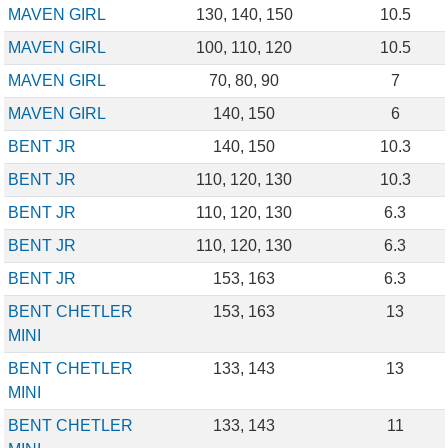
MAVEN GIRL
130, 140, 150
10.5
MAVEN GIRL
100, 110, 120
10.5
MAVEN GIRL
70, 80, 90
7
MAVEN GIRL
140, 150
6
BENT JR
140, 150
10.3
BENT JR
110, 120, 130
10.3
BENT JR
110, 120, 130
6.3
BENT JR
110, 120, 130
6.3
BENT JR
153, 163
6.3
BENT CHETLER
153, 163
13
MINI
BENT CHETLER
133, 143
13
MINI
BENT CHETLER
133, 143
11