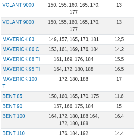
VOLANT 9000
150, 155, 160, 165, 170,
13
177
VOLANT 9000
150, 155, 160, 165, 170,
13
177
MAVERICK 83
149, 157, 165, 173, 181
12,5
MAVERICK 86 C
153, 161, 169, 176, 184
14.2
MAVERICK 88 TI
161, 169, 176, 184
15.5
MAVERICK 95 TI
164, 172, 180, 188
16.5
MAVERICK 100
172, 180, 188
17
TI
BENT 85
150, 160, 165, 170, 175
11.6
BENT 90
157, 166, 175, 184
15
BENT 100
164, 172, 180, 188 164,
16.4
172, 180, 188
BENT 110
176, 184, 192
14.4