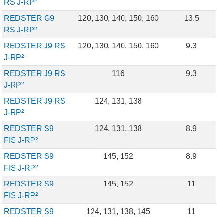
RS J-RP²
REDSTER G9
120, 130, 140, 150, 160
13.5
RS J-RP²
REDSTER J9 RS
120, 130, 140, 150, 160
9.3
J-RP²
REDSTER J9 RS
116
9.3
J-RP²
REDSTER J9 RS
124, 131, 138
J-RP²
REDSTER S9
124, 131, 138
8.9
FIS J-RP²
REDSTER S9
145, 152
8.9
FIS J-RP²
REDSTER S9
145, 152
11
FIS J-RP²
REDSTER S9
124, 131, 138, 145
11