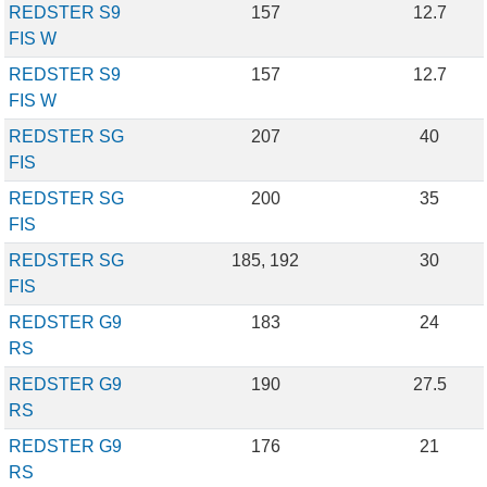
REDSTER S9
157
12.7
FIS W
REDSTER S9
157
12.7
FIS W
REDSTER SG
207
40
FIS
REDSTER SG
200
35
FIS
REDSTER SG
185, 192
30
FIS
REDSTER G9
183
24
RS
REDSTER G9
190
27.5
RS
REDSTER G9
176
21
RS