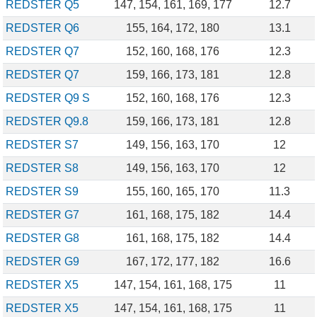
REDSTER Q5
147, 154, 161, 169, 177
12.7
REDSTER Q6
155, 164, 172, 180
13.1
REDSTER Q7
152, 160, 168, 176
12.3
REDSTER Q7
159, 166, 173, 181
12.8
REDSTER Q9 S
152, 160, 168, 176
12.3
REDSTER Q9.8
159, 166, 173, 181
12.8
REDSTER S7
149, 156, 163, 170
12
REDSTER S8
149, 156, 163, 170
12
REDSTER S9
155, 160, 165, 170
11.3
REDSTER G7
161, 168, 175, 182
14.4
REDSTER G8
161, 168, 175, 182
14.4
REDSTER G9
167, 172, 177, 182
16.6
REDSTER X5
147, 154, 161, 168, 175
11
REDSTER X5
147, 154, 161, 168, 175
11