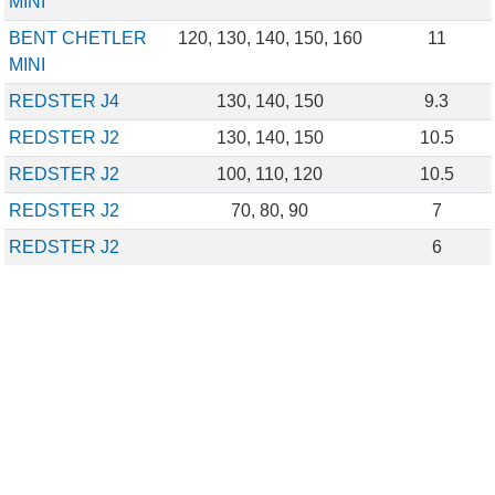
MINI
BENT CHETLER
120, 130, 140, 150, 160
11
MINI
REDSTER J4
130, 140, 150
9.3
REDSTER J2
130, 140, 150
10.5
REDSTER J2
100, 110, 120
10.5
REDSTER J2
70, 80, 90
7
REDSTER J2
6