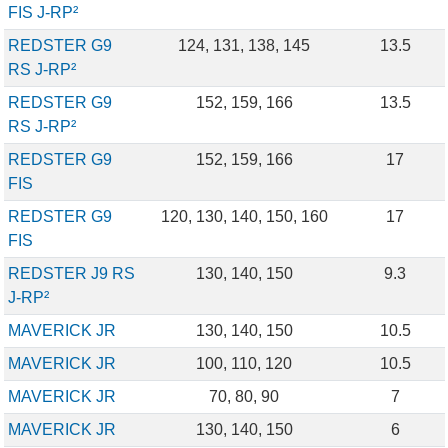
FIS J-RP²
REDSTER G9
124, 131, 138, 145
13.5
RS J-RP²
REDSTER G9
152, 159, 166
13.5
RS J-RP²
REDSTER G9
152, 159, 166
17
FIS
REDSTER G9
120, 130, 140, 150, 160
17
FIS
REDSTER J9 RS
130, 140, 150
9.3
J-RP²
MAVERICK JR
130, 140, 150
10.5
MAVERICK JR
100, 110, 120
10.5
MAVERICK JR
70, 80, 90
7
MAVERICK JR
130, 140, 150
6