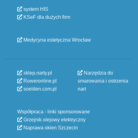
system HIS
KSeF dla dużych firm
Medycyna estetyczna Wrocław
sklep.narty.pl
Narzędzia do
Roweronline.pl
smarowania i ostrzenia
soelden.com.pl
nart
Współpraca - linki sponsorowane
Grzejnik olejowy elektryczny
Naprawa okien Szczecin