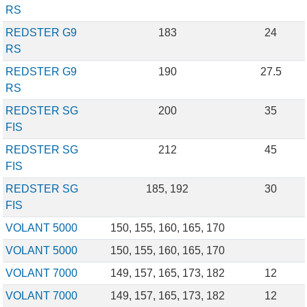
RS
REDSTER G9
183
24
RS
REDSTER G9
190
27.5
RS
REDSTER SG
200
35
FIS
REDSTER SG
212
45
FIS
REDSTER SG
185, 192
30
FIS
VOLANT 5000
150, 155, 160, 165, 170
VOLANT 5000
150, 155, 160, 165, 170
VOLANT 7000
149, 157, 165, 173, 182
12
VOLANT 7000
149, 157, 165, 173, 182
12