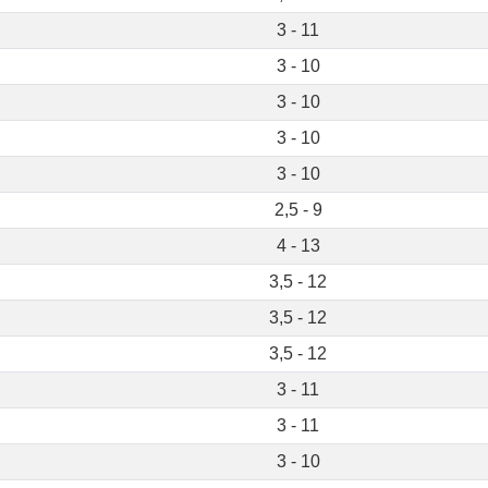
3 - 11
3 - 10
3 - 10
3 - 10
3 - 10
2,5 - 9
4 - 13
3,5 - 12
3,5 - 12
3,5 - 12
3 - 11
3 - 11
3 - 10