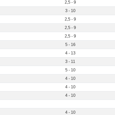
2,5 - 9
3 - 10
2,5 - 9
2,5 - 9
2,5 - 9
5 - 16
4 - 13
3 - 11
5 - 10
4 - 10
4 - 10
4 - 10
4 - 10