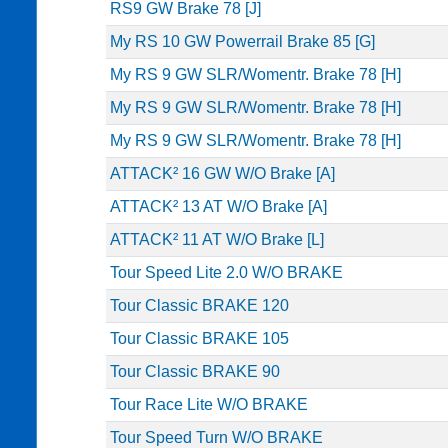
RS9 GW Brake 78 [J]
My RS 10 GW Powerrail Brake 85 [G]
My RS 9 GW SLR/Womentr. Brake 78 [H]
My RS 9 GW SLR/Womentr. Brake 78 [H]
My RS 9 GW SLR/Womentr. Brake 78 [H]
ATTACK² 16 GW W/O Brake [A]
ATTACK² 13 AT W/O Brake [A]
ATTACK² 11 AT W/O Brake [L]
Tour Speed Lite 2.0 W/O BRAKE
Tour Classic BRAKE 120
Tour Classic BRAKE 105
Tour Classic BRAKE 90
Tour Race Lite W/O BRAKE
Tour Speed Turn W/O BRAKE