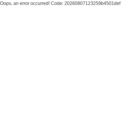
Oops, an error occurred! Code: 20260807123259b4501def