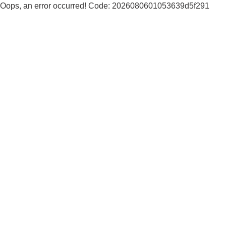
Oops, an error occurred! Code: 2026080601053639d5f291